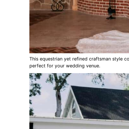
This equestrian yet refined craftsman style 
perfect for your wedding venue.