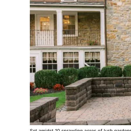
Set amidst 10 sprawling acres of lush gardens