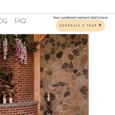
Your Landmark moment starts here.
LOG
FAQ
SCHEDULE A TOUR