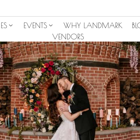
ES
EVENTS
WHY LANDMARK
B
VENDORS