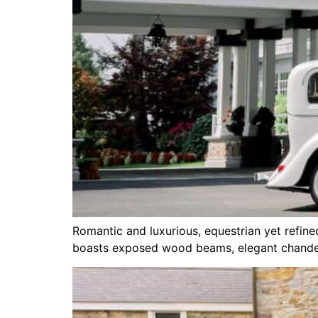
Romantic and luxurious, equestrian yet refine
boasts exposed wood beams, elegant chandeli