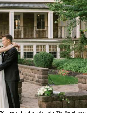
330-year-old historical estate, The Farmhouse