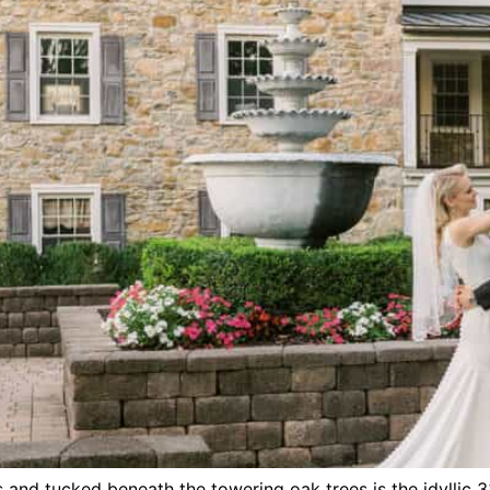
 and tucked beneath the towering oak trees is the idyllic 