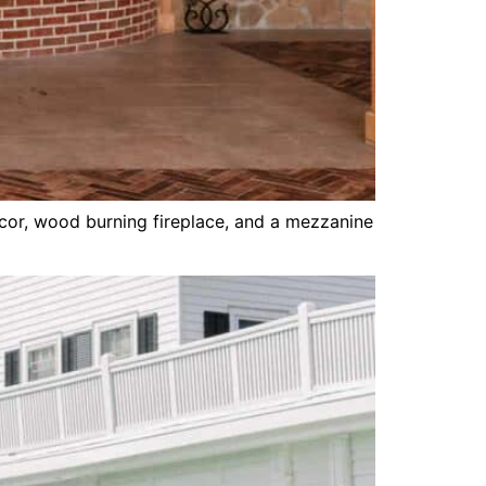
cor, wood burning fireplace, and a mezzanine