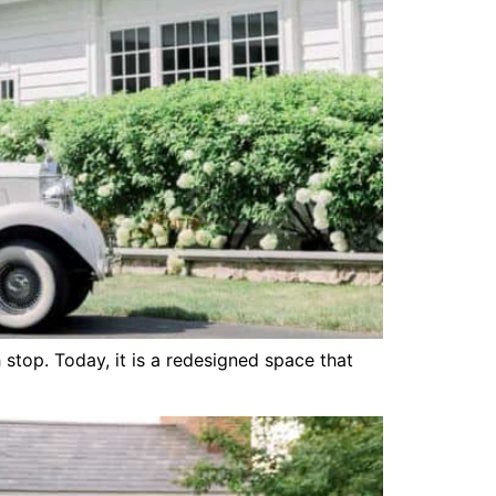
stop. Today, it is a redesigned space that