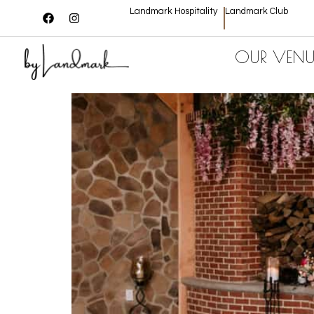
Landmark Hospitality
Landmark Club
OUR VENU