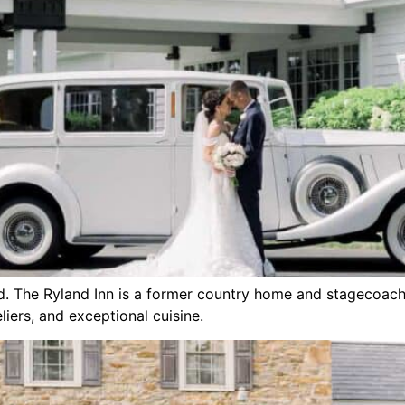
d. The Ryland Inn is a former country home and stagecoach 
ers, and exceptional cuisine.