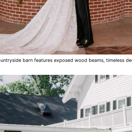
countryside barn features exposed wood beams, timeless de