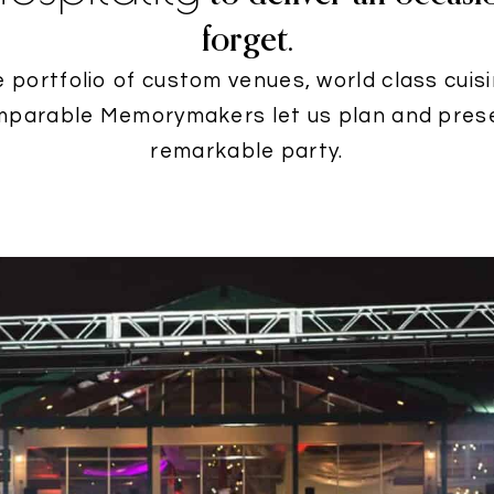
forget.
e portfolio of custom venues, world class cuis
mparable Memorymakers let us plan and pres
remarkable party.