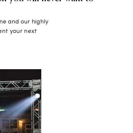
ine and our highly
ent your next