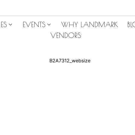
ES
EVENTS
WHY LANDMARK
B
VENDORS