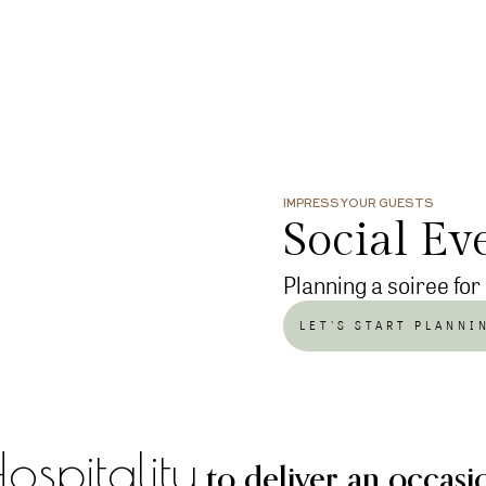
IMPRESS YOUR GUESTS
Social Ev
Planning a soiree for
LET'S START PLANNI
spitality
to deliver an occasi