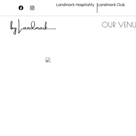
Landmark Hospitality
Landmark Club
OUR VENU