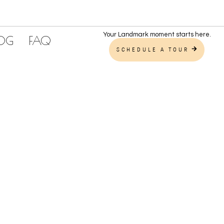
Your Landmark moment starts here.
LOG
FAQ
SCHEDULE A TOUR