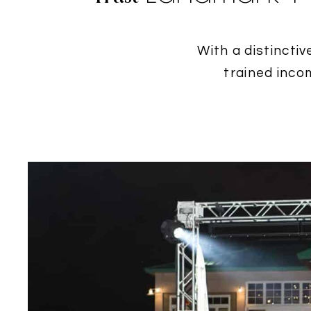
With a distinctiv
trained inco