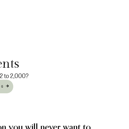
ents
 2 to 2,000?
NG
on you will never want to