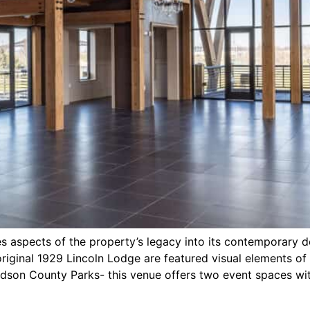
es aspects of the property’s legacy into its contemporary d
riginal 1929 Lincoln Lodge are featured visual elements of 
Hudson County Parks- this venue offers two event spaces wi