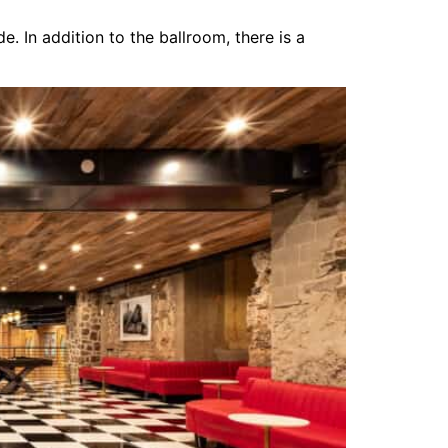
 In addition to the ballroom, there is a