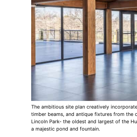
The ambitious site plan creatively incorporat
timber beams, and antique fixtures from the o
Lincoln Park- the oldest and largest of the 
a majestic pond and fountain.