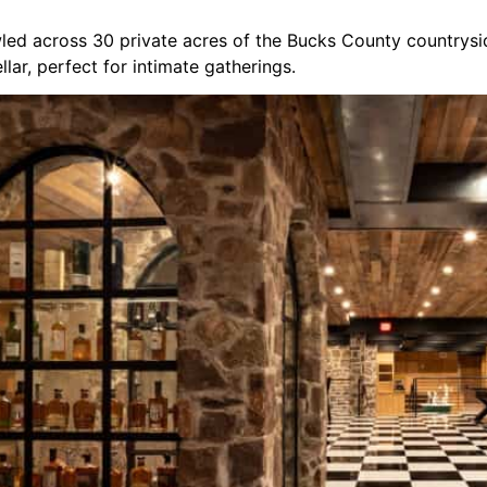
ed across 30 private acres of the Bucks County countryside.
lar, perfect for intimate gatherings.