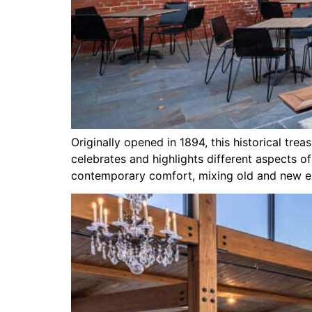
Originally opened in 1894, this historical tre
celebrates and highlights different aspects o
contemporary comfort, mixing old and new ex