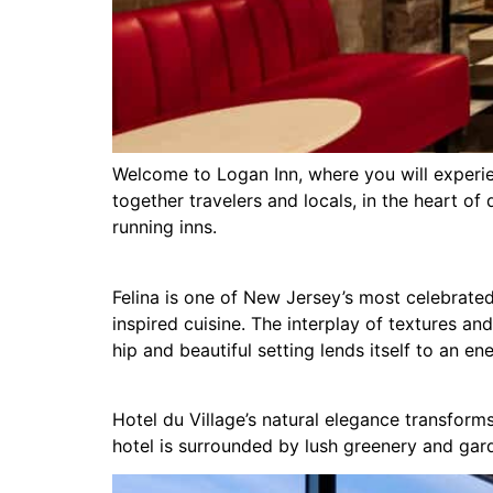
Welcome to Logan Inn, where you will experien
together travelers and locals, in the heart o
running inns.
Felina is one of New Jersey’s most celebrated 
inspired cuisine. The interplay of textures and
hip and beautiful setting lends itself to an e
Hotel du Village’s natural elegance transfor
hotel is surrounded by lush greenery and gar