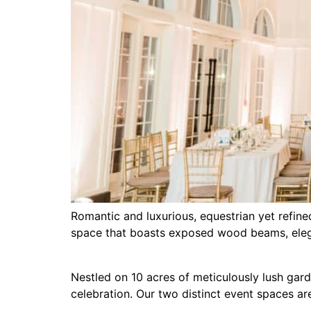
Romantic and luxurious, equestrian yet refine
space that boasts exposed wood beams, elega
Nestled on 10 acres of meticulously lush gar
celebration. Our two distinct event spaces a