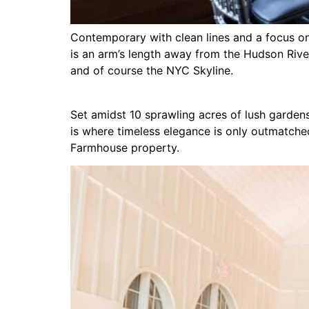
Contemporary with clean lines and a focus on 
is an arm’s length away from the Hudson Rive
and of course the NYC Skyline.
Set amidst 10 sprawling acres of lush gardens
is where timeless elegance is only outmatche
Farmhouse property.