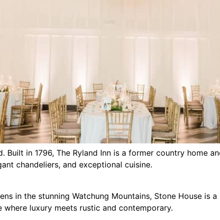
d. Built in 1796, The Ryland Inn is a former country home a
nt chandeliers, and exceptional cuisine.
dens in the stunning Watchung Mountains, Stone House is a
re where luxury meets rustic and contemporary.