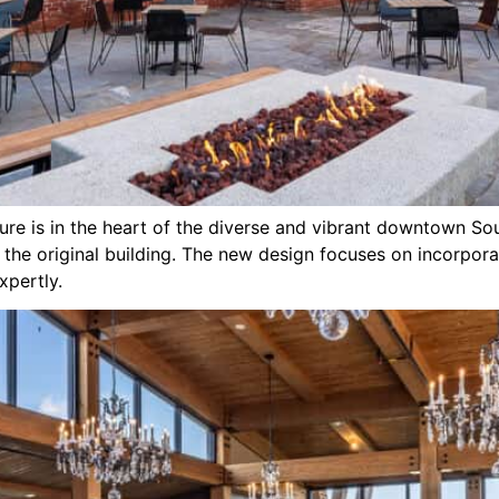
asure is in the heart of the diverse and vibrant downtown S
f the original building. The new design focuses on incorpor
pertly.