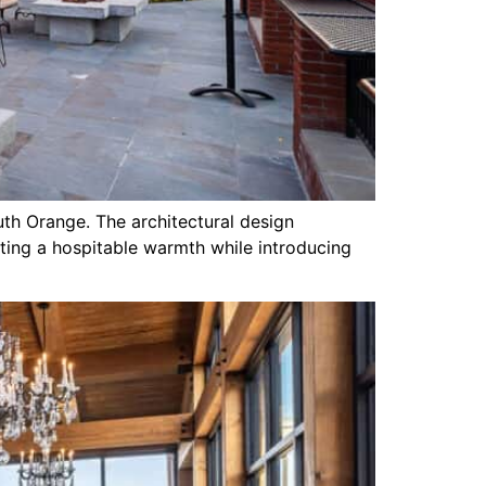
outh Orange. The architectural design
ating a hospitable warmth while introducing