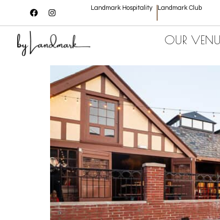
Landmark Hospitality
Landmark Club
OUR VENU