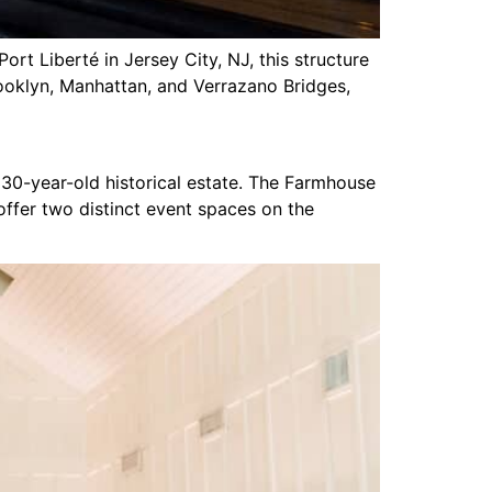
rt Liberté in Jersey City, NJ, this structure
ooklyn, Manhattan, and Verrazano Bridges,
330-year-old historical estate. The Farmhouse
ffer two distinct event spaces on the