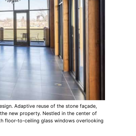
esign. Adaptive reuse of the stone façade,
the new property. Nestled in the center of
th floor-to-ceiling glass windows overlooking