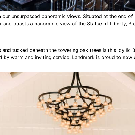
our unsurpassed panoramic views. Situated at the end of Po
r and boasts a panoramic view of the Statue of Liberty, Br
 and tucked beneath the towering oak trees is this idyllic 
d by warm and inviting service. Landmark is proud to now o