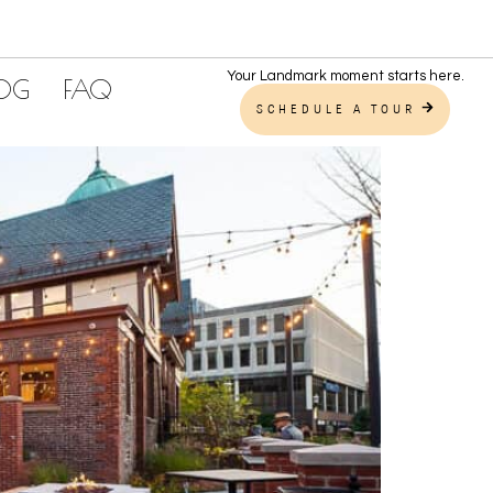
Your Landmark moment starts here.
LOG
FAQ
SCHEDULE A TOUR