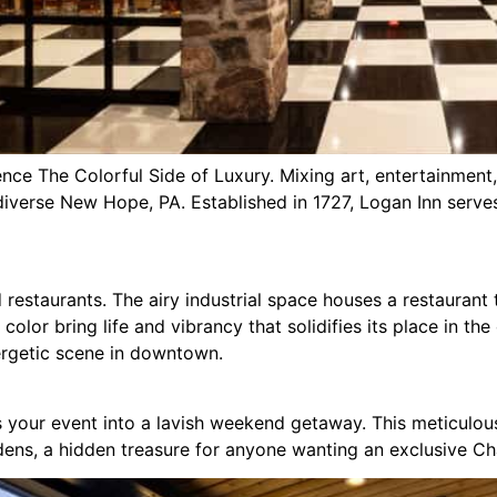
ce The Colorful Side of Luxury. Mixing art, entertainment,
f diverse New Hope, PA. Established in 1727, Logan Inn serv
restaurants. The airy industrial space houses a restaurant th
 color bring life and vibrancy that solidifies its place in th
nergetic scene in downtown.
ms your event into a lavish weekend getaway. This meticulou
dens, a hidden treasure for anyone wanting an exclusive C