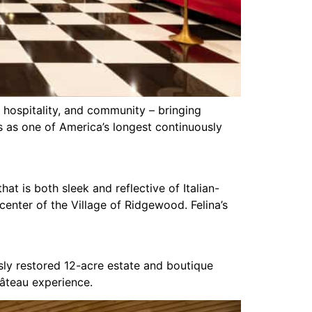
 hospitality, and community – bringing
es as one of America’s longest continuously
at is both sleek and reflective of Italian-
e center of the Village of Ridgewood. Felina’s
sly restored 12-acre estate and boutique
hâteau experience.