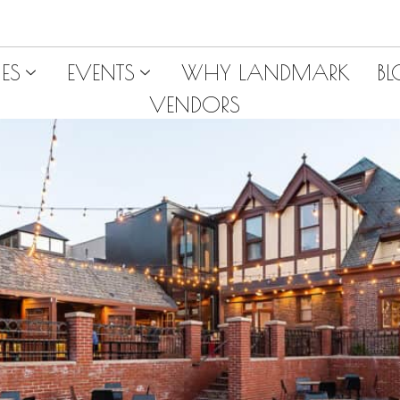
ES
EVENTS
WHY LANDMARK
B
VENDORS