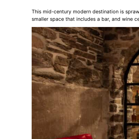
This mid-century modern destination is sprawl
smaller space that includes a bar, and wine cel