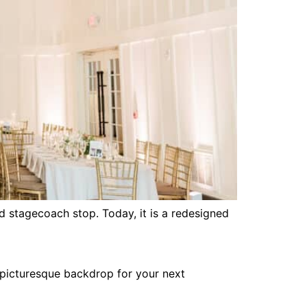
nd stagecoach stop. Today, it is a redesigned
 picturesque backdrop for your next