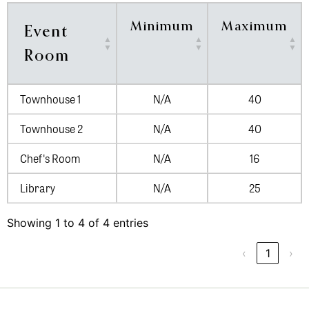
Minimum
Maximum
Event
Room
Townhouse 1
N/A
40
Townhouse 2
N/A
40
Chef's Room
N/A
16
Library
N/A
25
Showing 1 to 4 of 4 entries
‹
1
›