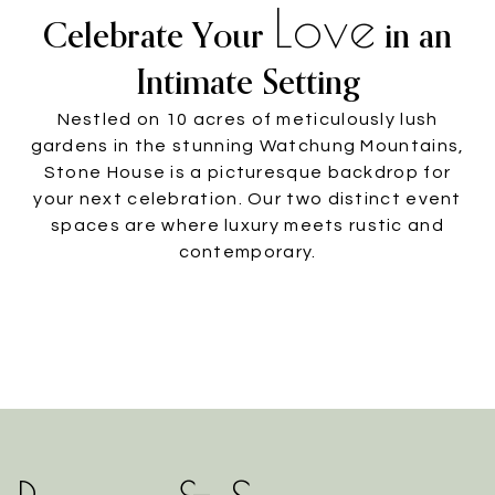
Love
Celebrate Your
in an
Intimate Setting
Nestled on 10 acres of meticulously lush
gardens in the stunning Watchung Mountains,
Stone House is a picturesque backdrop for
your next celebration. Our two distinct event
spaces are where luxury meets rustic and
contemporary.