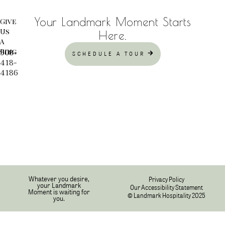
Your Landmark Moment Starts
Give
Us
Here.
A
Ring
908-
SCHEDULE A TOUR
418-
4186
Whatever you desire,
Privacy Policy
your Landmark
Our Accessibility Statement
Moment is waiting for
© Landmark Hospitality 2025
you.