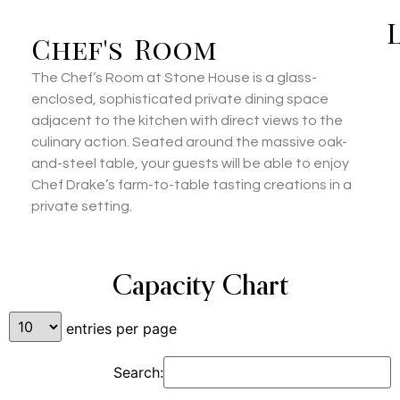
Chef's Room
The Chef’s Room at Stone House is a glass-
enclosed, sophisticated private dining space
adjacent to the kitchen with direct views to the
culinary action. Seated around the massive oak-
and-steel table, your guests will be able to enjoy
Chef Drake’s farm-to-table tasting creations in a
private setting.
Capacity Chart
entries per page
Search: