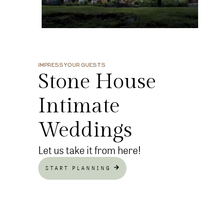
IMPRESS YOUR GUESTS
Stone House
Intimate
Weddings
Let us take it from here!
START PLANNING