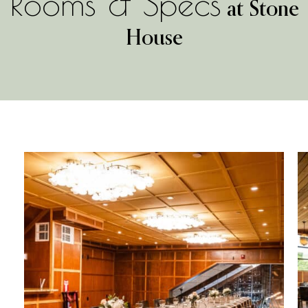
Rooms & Specs
at Stone
House