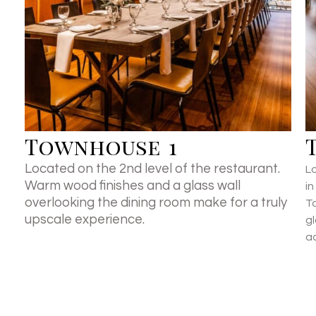
Townhouse 1
Located on the 2nd level of the restaurant.
Lo
Warm wood finishes and a glass wall
i
overlooking the dining room make for a truly
T
upscale experience.
g
a