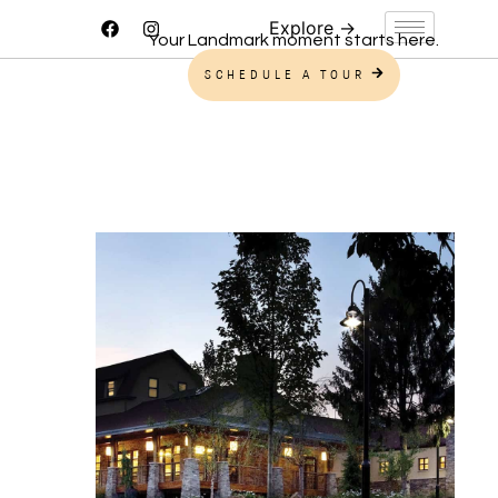
Your Landmark moment starts here.
SCHEDULE A TOUR