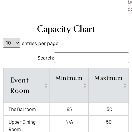
b
c
Capacity Chart
entries per page
Search:
Minimum
Maximum
Event
Room
The Ballroom
65
150
Upper Dining
N/A
50
Room