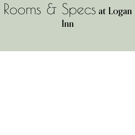
Rooms & Specs
at Logan
Inn