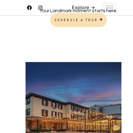
Your Landmark moment starts here.
SCHEDULE A TOUR