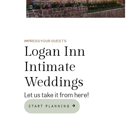
IMPRESS YOUR GUESTS
Logan Inn
Intimate
Weddings
Let us take it from here!
START PLANNING