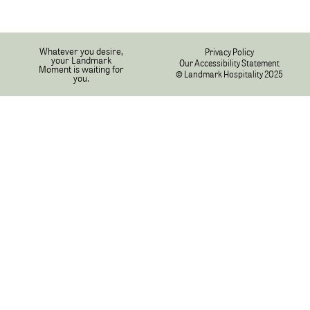
Whatever you desire,
Privacy Policy
your Landmark
Our Accessibility Statement
Moment is waiting for
© Landmark Hospitality 2025
you.