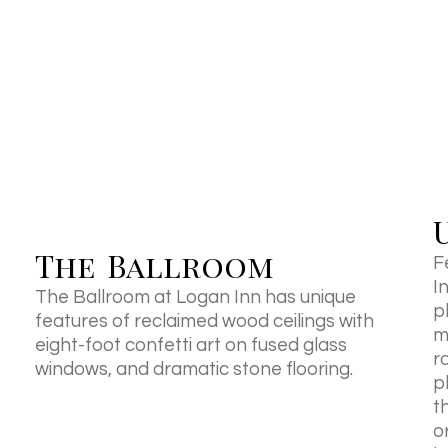
The Ballroom
F
I
The Ballroom at Logan Inn has unique
p
features of reclaimed wood ceilings with
m
eight-foot confetti art on fused glass
r
windows, and dramatic stone flooring.
p
t
o