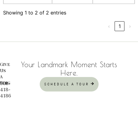
Showing 1 to 2 of 2 entries
‹
1
›
Your Landmark Moment Starts
Give
Us
Here.
A
Ring
908-
SCHEDULE A TOUR
418-
4186