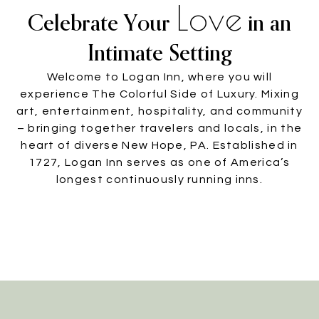
Love
Celebrate Your
in an
Intimate Setting
Welcome to Logan Inn, where you will
experience The Colorful Side of Luxury. Mixing
art, entertainment, hospitality, and community
– bringing together travelers and locals, in the
heart of diverse New Hope, PA. Established in
1727, Logan Inn serves as one of America’s
longest continuously running inns.