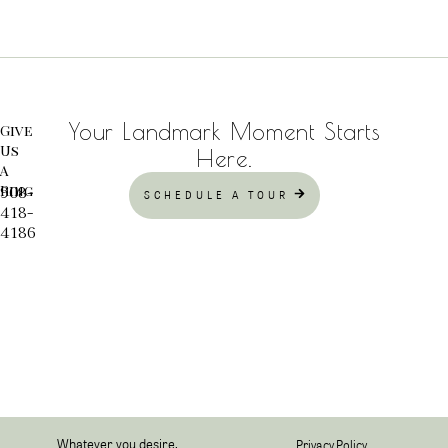
Your Landmark Moment Starts
Give
Us
Here.
A
Ring
908-
SCHEDULE A TOUR
418-
4186
Whatever you desire,
Privacy Policy