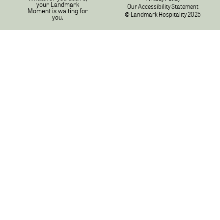
your Landmark
Our Accessibility Statement
Moment is waiting for
© Landmark Hospitality 2025
you.