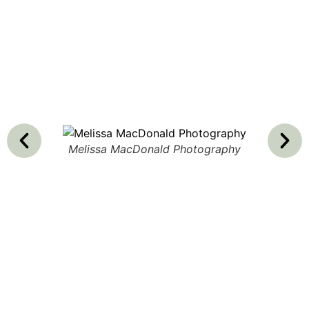
Melissa MacDonald Photography