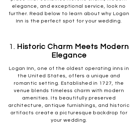
elegance, and exceptional service, look no
further. Read below to learn about why Logan
Inn is the perfect spot for your wedding.
1.
Historic Charm Meets Modern
Elegance
Logan Inn, one of the oldest operating inns in
the United States, offers a unique and
romantic setting. Established in 1727, the
venue blends timeless charm with modern
amenities. Its beautifully preserved
architecture, antique furnishings, and historic
artifacts create a picturesque backdrop for
your wedding.