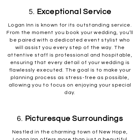
5.
Exceptional Service
Logan Inn is known for its outstanding service.
From the moment you book your wedding, you’ll
be paired with a dedicated event stylist who
will assist you every step of the way. The
attentive staff is professional and hospitable,
ensuring that every detail of your wedding is
flawlessly executed. The goal is to make your
planning process as stress-free as possible,
allowing you to focus on enjoying your special
day.
6.
Picturesque Surroundings
Nestled in the charming town of New Hope,
Logan Inn offers more than just a beautiful