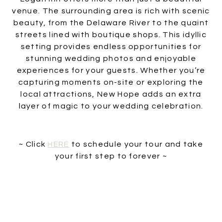
venue. The surrounding area is rich with scenic
beauty, from the Delaware River to the quaint
streets lined with boutique shops. This idyllic
setting provides endless opportunities for
stunning wedding photos and enjoyable
experiences for your guests. Whether you’re
capturing moments on-site or exploring the
local attractions, New Hope adds an extra
layer of magic to your wedding celebration.
~ Click
HERE
to schedule your tour and take
your first step to forever ~