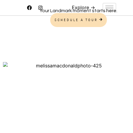
Your Landmark moment starts here.
SCHEDULE A TOUR