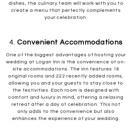
dishes, the culinary team will work with you to
create a menu that perfectly complements
your celebration.
4.
Convenient Accommodations
One of the biggest advantages of hosting your
wedding at Logan Inn is the convenience of on-
site accommodations. The inn features 16
original rooms and 222 recently added rooms,
allowing you and your guests to stay close to
the festivities. Each room is designed with
comfort and luxury in mind, offering a relaxing
retreat after a day of celebration. This not
only adds to the convenience but also
enhances the experience of your wedding.