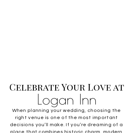
Celebrate Your Love at
Logan Inn
When planning your wedding, choosing the
right venue is one of the most important
decisions you’ll make. If you’re dreaming of a
place that combines historic charm, modern