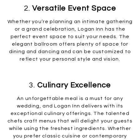
2.
Versatile Event Space
Whether you’re planning an intimate gathering
or a grand celebration, Logan Inn has the
perfect event space to suit your needs. The
elegant ballroom offers plenty of space for
dining and dancing and can be customized to
reflect your personal style and vision.
3.
Culinary Excellence
An unforgettable meal is a must for any
wedding, and Logan Inn delivers with its
exceptional culinary offerings. The talented
chefs craft menus that will delight your guests
while using the freshest ingredients. Whether
you prefer classic cuisine or contemporary