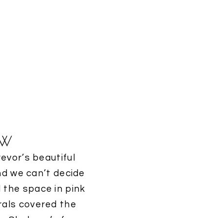
ew
evor’s beautiful
nd we can’t decide
 the space in pink
orals covered the