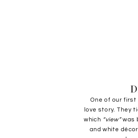
D
One of our firs
love story. They 
which
“view”
was b
and white décor 