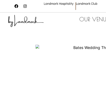
Landmark Hospitality
Landmark Club
OUR VENU