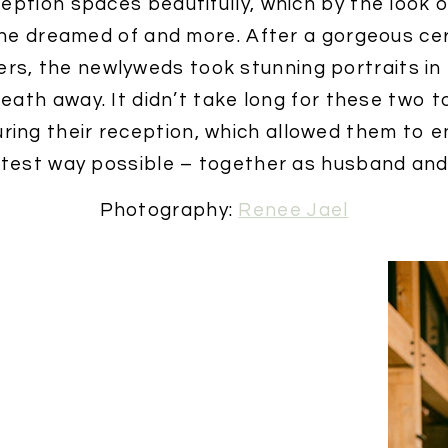
ption spaces beautifully, which by the look 
he dreamed of and more. After a gorgeous c
ers, the newlyweds took stunning portraits i
reath away. It didn’t take long for these two t
ring their reception, which allowed them to e
test way possible – together as husband and 
Photography:
Renee Jael