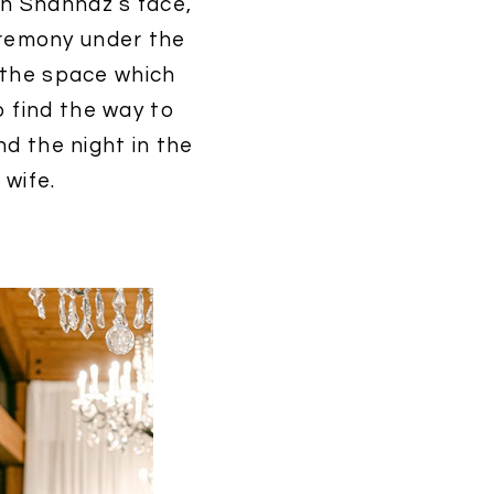
on Shahnaz’s face,
eremony under the
n the space which
o find the way to
nd the night in the
wife.