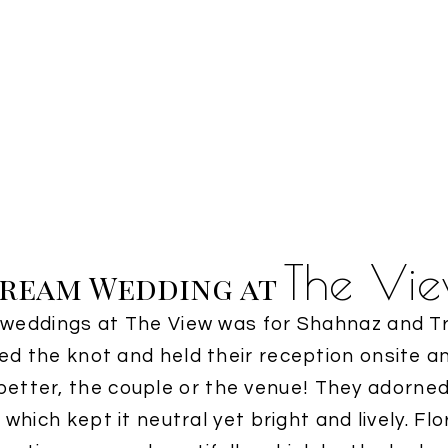
The Vi
ream Wedding at
t weddings at The View was for Shahnaz and Tr
tied the knot and held their reception onsite a
etter, the couple or the venue! They adorned
which kept it neutral yet bright and lively. Fl