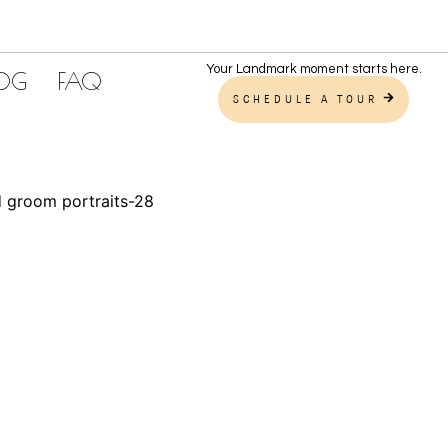
Your Landmark moment starts here.
LOG
FAQ
SCHEDULE A TOUR