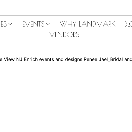
ES
EVENTS
WHY LANDMARK
B
VENDORS