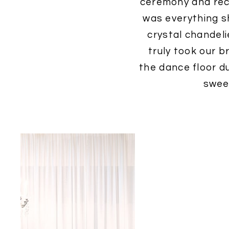
ceremony and rece
was everything s
crystal chandeli
truly took our b
the dance floor du
swee