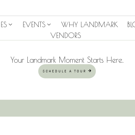
ES
EVENTS
WHY LANDMARK
B
VENDORS
Your Landmark Moment Starts Here.
SCHEDULE A TOUR