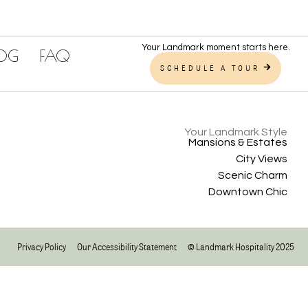
Your Landmark moment starts here.
LOG
FAQ
SCHEDULE A TOUR
Your Landmark Style
Mansions & Estates
City Views
Scenic Charm
Downtown Chic
Privacy Policy
Our Accessibility Statement
© Landmark Hospitality 2025