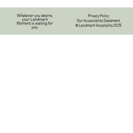
Whatever you desire,
Privacy Policy
your Landmark
Our Accessibility Statement
Moment is waiting for
© Landmark Hospitality 2025
you.