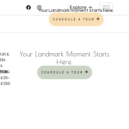
Your Landmark moment starts here.
SCHEDULE A TOUR
Your Landmark Moment Starts
Give
Us
Here.
A
Ring
908-
SCHEDULE A TOUR
418-
4186