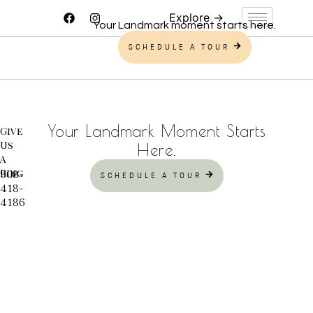
Your Landmark moment starts here.
SCHEDULE A TOUR
Your Landmark Moment Starts
Give
Us
Here.
A
Ring
908-
SCHEDULE A TOUR
418-
4186