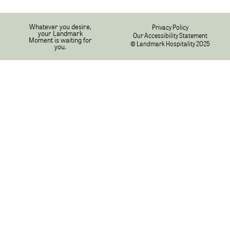
Whatever you desire,
Privacy Policy
your Landmark
Our Accessibility Statement
Moment is waiting for
© Landmark Hospitality 2025
you.