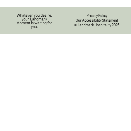
Whatever you desire,
Privacy Policy
your Landmark
Our Accessibility Statement
Moment is waiting for
© Landmark Hospitality 2025
you.