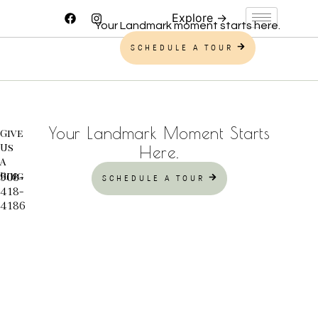
Your Landmark moment starts here.
SCHEDULE A TOUR
Your Landmark Moment Starts
Give
Us
Here.
A
Ring
908-
SCHEDULE A TOUR
418-
4186